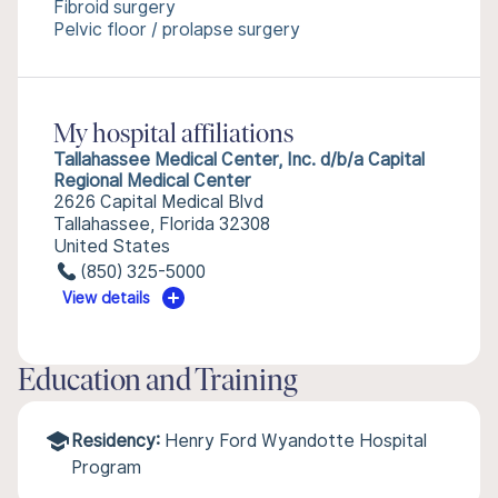
Fibroid surgery
Pelvic floor / prolapse surgery
My hospital affiliations
Tallahassee Medical Center, Inc. d/b/a Capital
Regional Medical Center
2626 Capital Medical Blvd
Tallahassee, Florida 32308
United States
(850) 325-5000
View details
Education and Training
Residency:
Henry Ford Wyandotte Hospital
Program