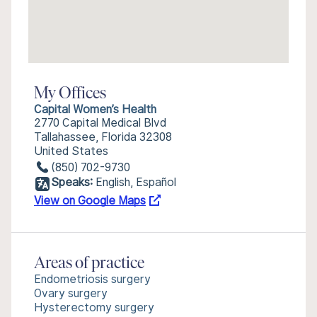
My Offices
Capital Women’s Health
2770 Capital Medical Blvd
Tallahassee, Florida 32308
United States
(850) 702-9730
Speaks:
English, Español
View on Google Maps
Areas of practice
Endometriosis surgery
Ovary surgery
Hysterectomy surgery