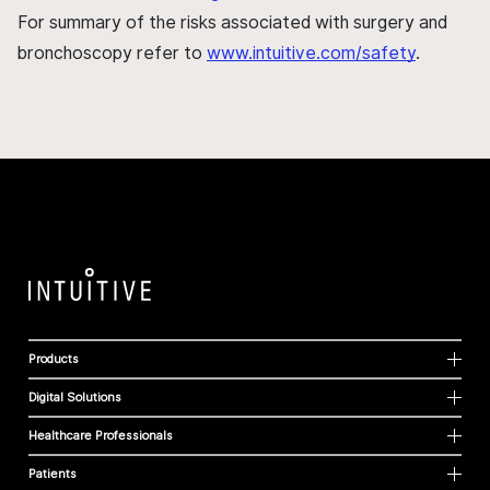
For summary of the risks associated with surgery and
bronchoscopy refer to
www.intuitive.com/safety
.
Products
Digital Solutions
Healthcare Professionals
Patients