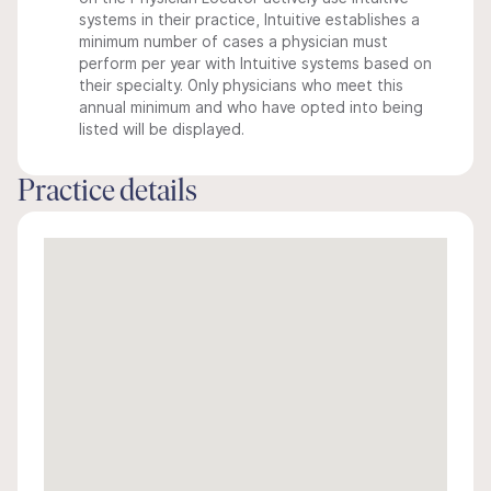
systems in their practice, Intuitive establishes a
minimum number of cases a physician must
perform per year with Intuitive systems based on
their specialty. Only physicians who meet this
annual minimum and who have opted into being
listed will be displayed.
Practice details