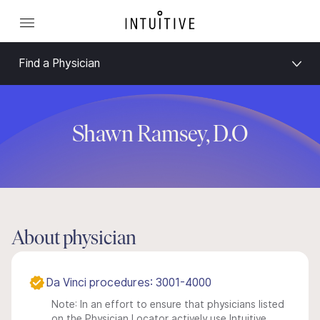
Find a Physician
Shawn Ramsey, D.O
About physician
Da Vinci procedures: 3001-4000
Note: In an effort to ensure that physicians listed
on the Physician Locator actively use Intuitive