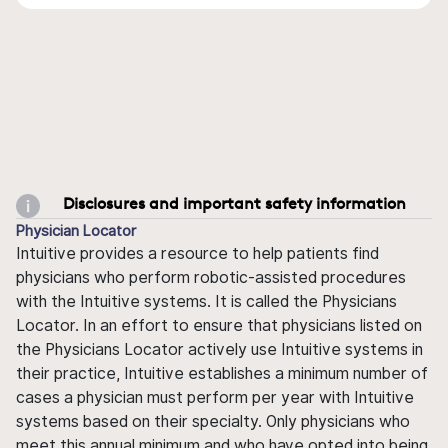
Disclosures and important safety information
Physician Locator
Intuitive provides a resource to help patients find
physicians who perform robotic-assisted procedures
with the Intuitive systems. It is called the Physicians
Locator. In an effort to ensure that physicians listed on
the Physicians Locator actively use Intuitive systems in
their practice, Intuitive establishes a minimum number of
cases a physician must perform per year with Intuitive
systems based on their specialty. Only physicians who
meet this annual minimum and who have opted into being