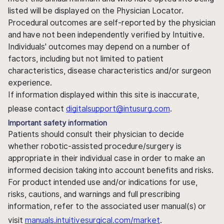
listed will be displayed on the Physician Locator.
Procedural outcomes are self-reported by the physician
and have not been independently verified by Intuitive.
Individuals' outcomes may depend on a number of
factors, including but not limited to patient
characteristics, disease characteristics and/or surgeon
experience.
If information displayed within this site is inaccurate,
please contact
digitalsupport@intusurg.com
.
Important safety information
Patients should consult their physician to decide
whether robotic-assisted procedure/surgery is
appropriate in their individual case in order to make an
informed decision taking into account benefits and risks.
For product intended use and/or indications for use,
risks, cautions, and warnings and full prescribing
information, refer to the associated user manual(s) or
visit
manuals.intuitivesurgical.com/market
.