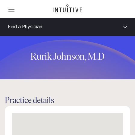
Find a Physician
Rurik Johnson, M.D
Practice details