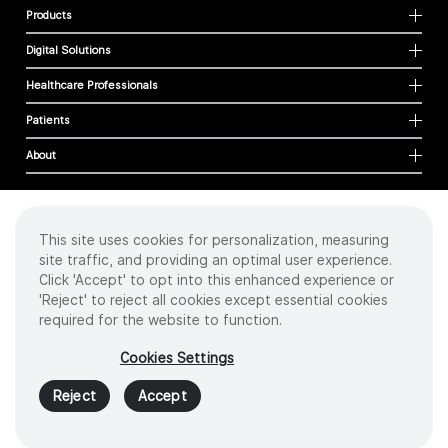
Products
Digital Solutions
Healthcare Professionals
Patients
About
This site uses cookies for personalization, measuring
Cookies
site traffic, and providing an optimal user experience.
Privacy Policy
Click 'Accept' to opt into this enhanced experience or
Terms of Use
'Reject' to reject all cookies except essential cookies
Sitemap
required for the website to function.
Copyright
©
2026 Intuitive Surgical Operations, Inc. All rights reserved.
Cookies Settings
Product and brand names/logos, including INTUITIVE, DA VINCI, and ION, are
trademarks or registered trademarks of Intuitive Surgical or their respective
Reject
Accept
owner.
See
www.intuitive.com/trademarks
.