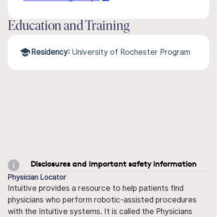
Education and Training
Residency:
University of Rochester Program
Disclosures and important safety information
Physician Locator
Intuitive provides a resource to help patients find
physicians who perform robotic-assisted procedures
with the Intuitive systems. It is called the Physicians