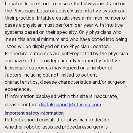
Locator. In an effort to ensure that physicians listed on
the Physicians Locator actively use Intuitive systems in
their practice, Intuitive establishes a minimum number of
cases a physician must perform per year with Intuitive
systems based on their specialty. Only physicians who
meet this annual minimum and who have opted into being
listed will be displayed on the Physician Locator.
Procedural outcomes are self-reported by the physician
and have not been independently verified by Intuitive.
Individuals' outcomes may depend on a number of
factors, including but not limited to patient
characteristics, disease characteristics and/or surgeon
experience.
If information displayed within this site is inaccurate,
please contact
digitalsupport@intusurg.com
.
Important safety information
Patients should consult their physician to decide
whether robotic-assisted procedure/surgery is