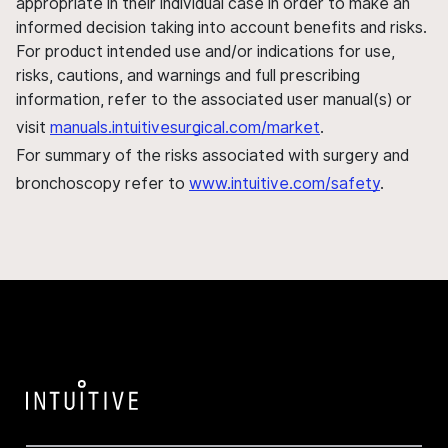
appropriate in their individual case in order to make an
informed decision taking into account benefits and risks.
For product intended use and/or indications for use,
risks, cautions, and warnings and full prescribing
information, refer to the associated user manual(s) or
visit
manuals.intuitivesurgical.com/market
.
For summary of the risks associated with surgery and
bronchoscopy refer to
www.intuitive.com/safety
.