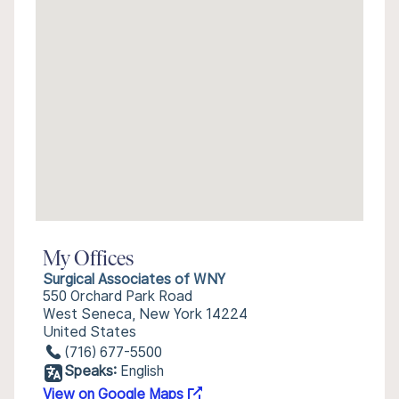
My Offices
Surgical Associates of WNY
550 Orchard Park Road
West Seneca, New York 14224
United States
(716) 677-5500
Speaks:
English
View on Google Maps