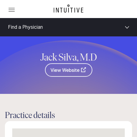
Find a Physician
Jack Silva, M.D
View Website
Practice details