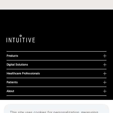
Products
Digital Solutions
Healthcare Professionals
Patients
About
This site uses cookies for personalization, measuring