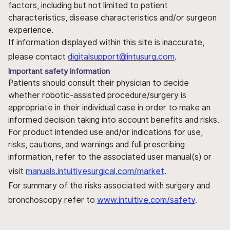
factors, including but not limited to patient
characteristics, disease characteristics and/or surgeon
experience.
If information displayed within this site is inaccurate,
please contact
digitalsupport@intusurg.com
.
Important safety information
Patients should consult their physician to decide
whether robotic-assisted procedure/surgery is
appropriate in their individual case in order to make an
informed decision taking into account benefits and risks.
For product intended use and/or indications for use,
risks, cautions, and warnings and full prescribing
information, refer to the associated user manual(s) or
visit
manuals.intuitivesurgical.com/market
.
For summary of the risks associated with surgery and
bronchoscopy refer to
www.intuitive.com/safety
.