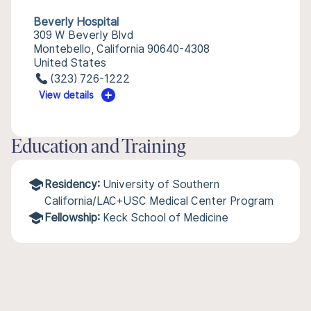
Beverly Hospital
309 W Beverly Blvd
Montebello, California 90640-4308
United States
(323) 726-1222
View details
Education and Training
Residency:
University of Southern
California/LAC+USC Medical Center Program
Fellowship:
Keck School of Medicine