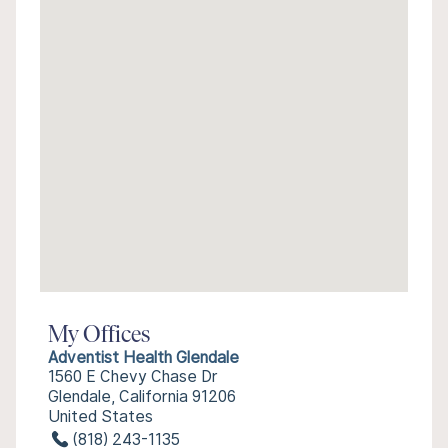
My Offices
Adventist Health Glendale
1560 E Chevy Chase Dr
Glendale, California 91206
United States
(818) 243-1135