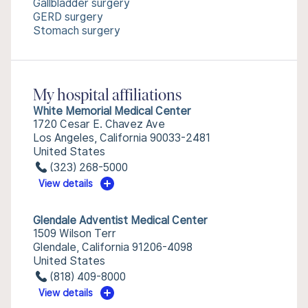
Gallbladder surgery
GERD surgery
Stomach surgery
My hospital affiliations
White Memorial Medical Center
1720 Cesar E. Chavez Ave
Los Angeles, California 90033-2481
United States
(323) 268-5000
View details
Glendale Adventist Medical Center
1509 Wilson Terr
Glendale, California 91206-4098
United States
(818) 409-8000
View details