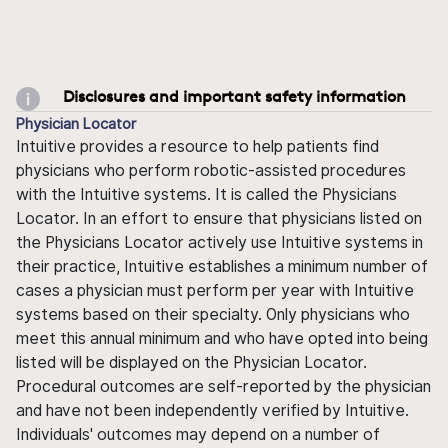
Disclosures and important safety information
Physician Locator
Intuitive provides a resource to help patients find
physicians who perform robotic-assisted procedures
with the Intuitive systems. It is called the Physicians
Locator. In an effort to ensure that physicians listed on
the Physicians Locator actively use Intuitive systems in
their practice, Intuitive establishes a minimum number of
cases a physician must perform per year with Intuitive
systems based on their specialty. Only physicians who
meet this annual minimum and who have opted into being
listed will be displayed on the Physician Locator.
Procedural outcomes are self-reported by the physician
and have not been independently verified by Intuitive.
Individuals' outcomes may depend on a number of