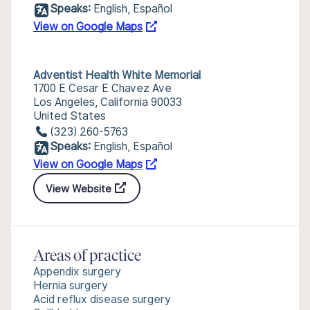
Speaks:
English, Español
View on Google Maps
Adventist Health White Memorial
1700 E Cesar E Chavez Ave
Los Angeles, California 90033
United States
(323) 260-5763
Speaks:
English, Español
View on Google Maps
View Website
Areas of practice
Appendix surgery
Hernia surgery
Acid reflux disease surgery