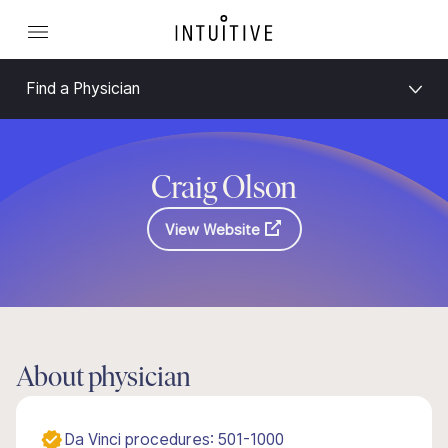
Find a Physician
Craig Olson
View Website
About physician
Da Vinci procedures: 501-1000