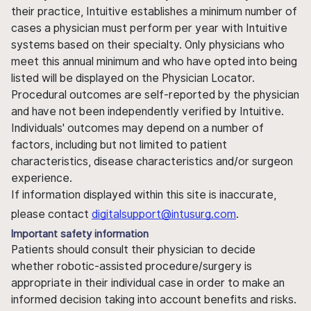
their practice, Intuitive establishes a minimum number of
cases a physician must perform per year with Intuitive
systems based on their specialty. Only physicians who
meet this annual minimum and who have opted into being
listed will be displayed on the Physician Locator.
Procedural outcomes are self-reported by the physician
and have not been independently verified by Intuitive.
Individuals' outcomes may depend on a number of
factors, including but not limited to patient
characteristics, disease characteristics and/or surgeon
experience.
If information displayed within this site is inaccurate,
please contact
digitalsupport@intusurg.com
.
Important safety information
Patients should consult their physician to decide
whether robotic-assisted procedure/surgery is
appropriate in their individual case in order to make an
informed decision taking into account benefits and risks.