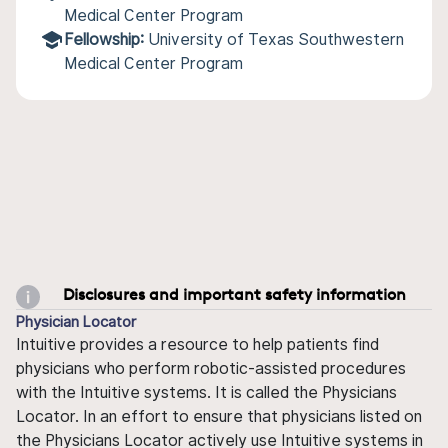
Medical Center Program
Fellowship:
University of Texas Southwestern
Medical Center Program
Disclosures and important safety information
Physician Locator
Intuitive provides a resource to help patients find
physicians who perform robotic-assisted procedures
with the Intuitive systems. It is called the Physicians
Locator. In an effort to ensure that physicians listed on
the Physicians Locator actively use Intuitive systems in