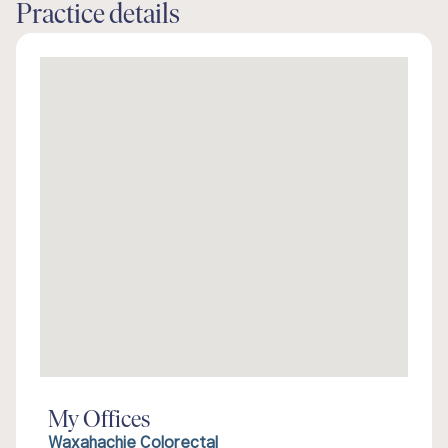
Practice details
My Offices
Waxahachie Colorectal