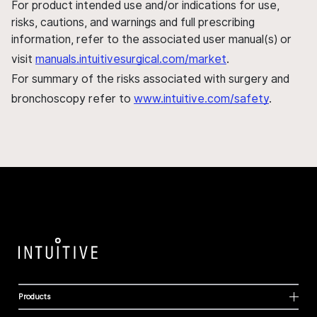
For product intended use and/or indications for use,
risks, cautions, and warnings and full prescribing
information, refer to the associated user manual(s) or
visit
manuals.intuitivesurgical.com/market
.
For summary of the risks associated with surgery and
bronchoscopy refer to
www.intuitive.com/safety
.
Products