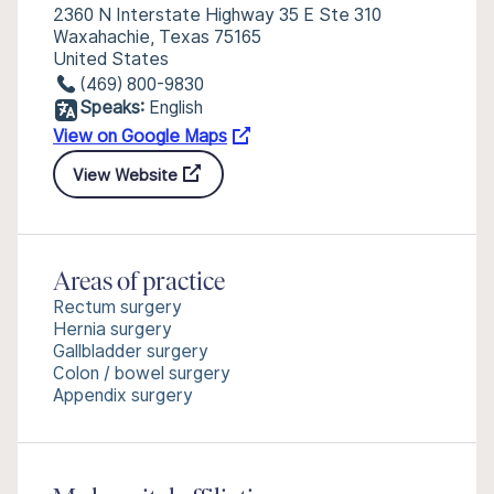
2360 N Interstate Highway 35 E Ste 310
Waxahachie, Texas 75165
United States
(469) 800-9830
Speaks:
English
View on Google Maps
View Website
Areas of practice
Rectum surgery
Hernia surgery
Gallbladder surgery
Colon / bowel surgery
Appendix surgery