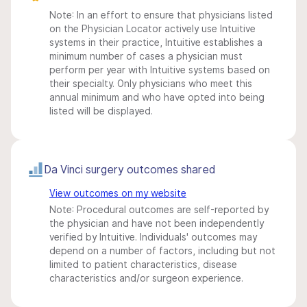
Note: In an effort to ensure that physicians listed
on the Physician Locator actively use Intuitive
systems in their practice, Intuitive establishes a
minimum number of cases a physician must
perform per year with Intuitive systems based on
their specialty. Only physicians who meet this
annual minimum and who have opted into being
listed will be displayed.
Da Vinci surgery outcomes shared
View outcomes on my website
Note: Procedural outcomes are self-reported by
the physician and have not been independently
verified by Intuitive. Individuals' outcomes may
depend on a number of factors, including but not
limited to patient characteristics, disease
characteristics and/or surgeon experience.