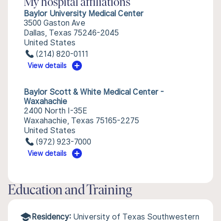
My hospital affiliations
Baylor University Medical Center
3500 Gaston Ave
Dallas, Texas 75246-2045
United States
(214) 820-0111
View details
Baylor Scott & White Medical Center -
Waxahachie
2400 North I-35E
Waxahachie, Texas 75165-2275
United States
(972) 923-7000
View details
Education and Training
Residency:
University of Texas Southwestern