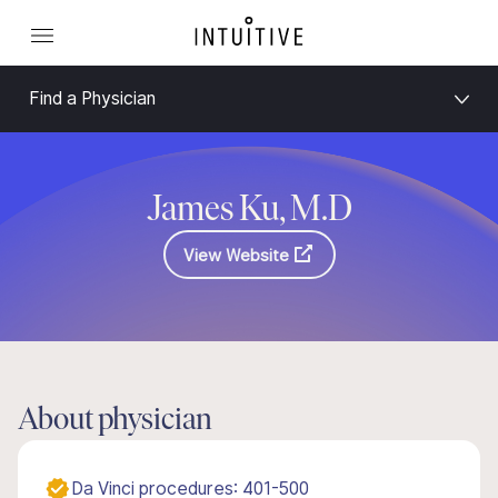
Find a Physician
James Ku, M.D
View Website
About physician
Da Vinci procedures: 401-500