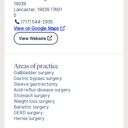
19039
Lancaster, 19039 17601
0
(717) 544-2935
View on Google Maps
View Website
Areas of practice
Gallbladder surgery
Gastric bypass surgery
Sleeve gastrectomy
Acid reflux disease surgery
Stomach surgery
Weight loss surgery
Bariatric surgery
GERD surgery
Hernia surgery