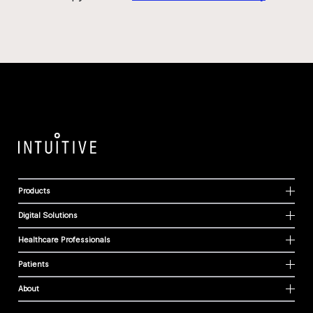
Products
Digital Solutions
Healthcare Professionals
Patients
About