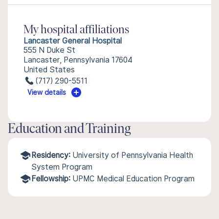
My hospital affiliations
Lancaster General Hospital
555 N Duke St
Lancaster, Pennsylvania 17604
United States
(717) 290-5511
View details
Education and Training
Residency:
University of Pennsylvania Health
System Program
Fellowship:
UPMC Medical Education Program