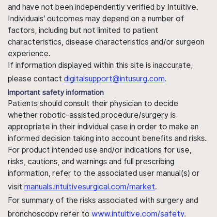
and have not been independently verified by Intuitive.
Individuals' outcomes may depend on a number of
factors, including but not limited to patient
characteristics, disease characteristics and/or surgeon
experience.
If information displayed within this site is inaccurate,
please contact
digitalsupport@intusurg.com
.
Important safety information
Patients should consult their physician to decide
whether robotic-assisted procedure/surgery is
appropriate in their individual case in order to make an
informed decision taking into account benefits and risks.
For product intended use and/or indications for use,
risks, cautions, and warnings and full prescribing
information, refer to the associated user manual(s) or
visit
manuals.intuitivesurgical.com/market
.
For summary of the risks associated with surgery and
bronchoscopy refer to
www.intuitive.com/safety
.