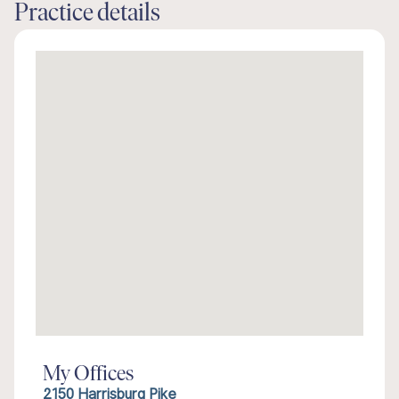
Practice details
My Offices
2150 Harrisburg Pike