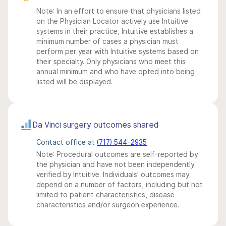
Note: In an effort to ensure that physicians listed
on the Physician Locator actively use Intuitive
systems in their practice, Intuitive establishes a
minimum number of cases a physician must
perform per year with Intuitive systems based on
their specialty. Only physicians who meet this
annual minimum and who have opted into being
listed will be displayed.
Da Vinci surgery outcomes shared
Contact office at
(717) 544-2935
Note: Procedural outcomes are self-reported by
the physician and have not been independently
verified by Intuitive. Individuals' outcomes may
depend on a number of factors, including but not
limited to patient characteristics, disease
characteristics and/or surgeon experience.