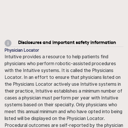
Disclosures and important safety information
Physician Locator
Intuitive provides a resource to help patients find
physicians who perform robotic-assisted procedures
with the Intuitive systems. It is called the Physicians
Locator. In an effort to ensure that physicians listed on
the Physicians Locator actively use Intuitive systems in
their practice, Intuitive establishes a minimum number of
cases a physician must perform per year with Intuitive
systems based on their specialty. Only physicians who
meet this annual minimum and who have opted into being
listed will be displayed on the Physician Locator.
Procedural outcomes are self-reported by the physician