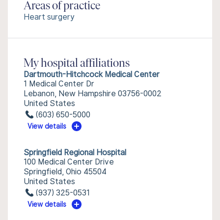
Areas of practice
Heart surgery
My hospital affiliations
Dartmouth-Hitchcock Medical Center
1 Medical Center Dr
Lebanon, New Hampshire 03756-0002
United States
(603) 650-5000
View details
Springfield Regional Hospital
100 Medical Center Drive
Springfield, Ohio 45504
United States
(937) 325-0531
View details