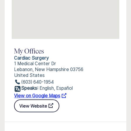
My Offices
Cardiac Surgery
1 Medical Center Dr
Lebanon, New Hampshire 03756
United States
(603) 640-1954
Speaks:
English, Español
View on Google Maps
View Website