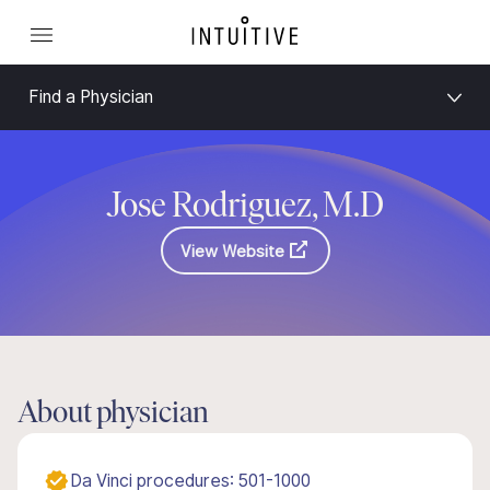
Find a Physician
Jose Rodriguez, M.D
View Website
About physician
Da Vinci procedures: 501-1000