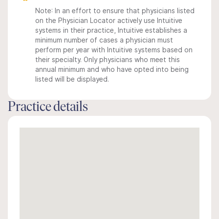
Note: In an effort to ensure that physicians listed
on the Physician Locator actively use Intuitive
systems in their practice, Intuitive establishes a
minimum number of cases a physician must
perform per year with Intuitive systems based on
their specialty. Only physicians who meet this
annual minimum and who have opted into being
listed will be displayed.
Practice details