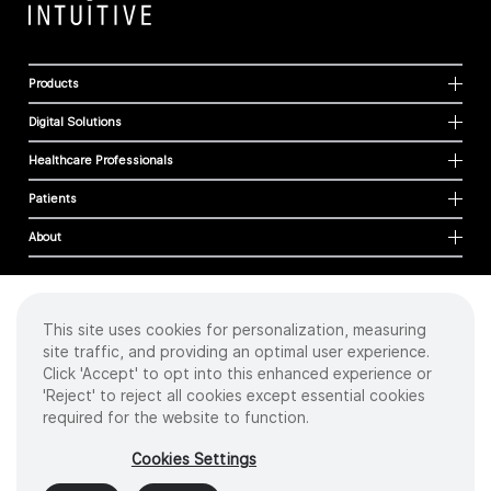
Products
Digital Solutions
Healthcare Professionals
Patients
About
This site uses cookies for personalization, measuring
Cookies
site traffic, and providing an optimal user experience.
Privacy Policy
Click 'Accept' to opt into this enhanced experience or
Terms of Use
'Reject' to reject all cookies except essential cookies
Sitemap
required for the website to function.
Copyright
©
2026 Intuitive Surgical Operations, Inc. All rights reserved.
Cookies Settings
Product and brand names/logos, including INTUITIVE, DA VINCI, and ION, are
trademarks or registered trademarks of Intuitive Surgical or their respective