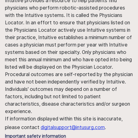
Intuitive provides a resource to help patients find
physicians who perform robotic-assisted procedures
with the Intuitive systems. It is called the Physicians
Locator. In an effort to ensure that physicians listed on
the Physicians Locator actively use Intuitive systems in
their practice, Intuitive establishes a minimum number of
cases a physician must perform per year with Intuitive
systems based on their specialty. Only physicians who
meet this annual minimum and who have opted into being
listed will be displayed on the Physician Locator.
Procedural outcomes are self-reported by the physician
and have not been independently verified by Intuitive.
Individuals' outcomes may depend on a number of
factors, including but not limited to patient
characteristics, disease characteristics and/or surgeon
experience.
If information displayed within this site is inaccurate,
please contact
digitalsupport@intusurg.com
.
Important safety information