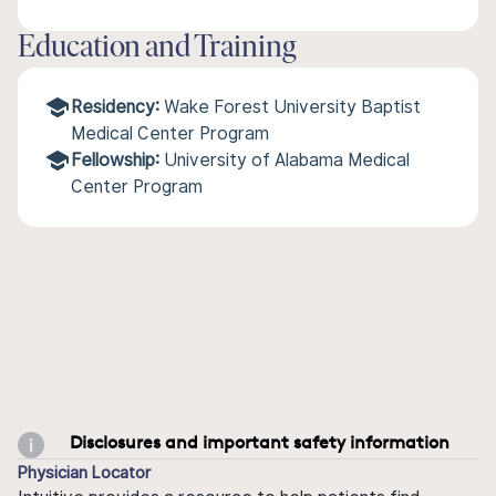
Education and Training
Residency:
Wake Forest University Baptist
Medical Center Program
Fellowship:
University of Alabama Medical
Center Program
Disclosures and important safety information
Physician Locator