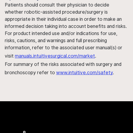
Patients should consult their physician to decide
whether robotic-assisted procedure/surgery is
appropriate in their individual case in order to make an
informed decision taking into account benefits and risks.
For product intended use and/or indications for use,
risks, cautions, and warnings and full prescribing
information, refer to the associated user manual(s) or
visit
manuals.intuitivesurgical.com/market
.
For summary of the risks associated with surgery and
bronchoscopy refer to
www.intuitive.com/safety
.