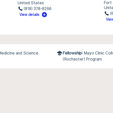
Fort
United States
Unit
(818) 378-8266
(
View details
View
 Medicine and Science
Fellowship:
Mayo Clinic Col
(Rochester) Program