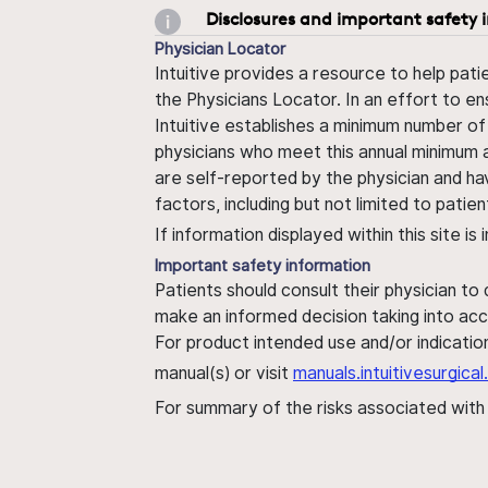
Disclosures and important safety 
Physician Locator
Intuitive provides a resource to help pati
the Physicians Locator. In an effort to en
Intuitive establishes a minimum number of
physicians who meet this annual minimum a
are self-reported by the physician and ha
factors, including but not limited to pati
If information displayed within this site i
Important safety information
Patients should consult their physician to
make an informed decision taking into acc
For product intended use and/or indication
manual(s) or visit
manuals.intuitivesurgic
For summary of the risks associated wit