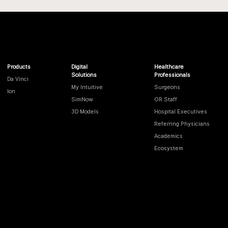
Products
Digital
Healthcare
Solutions
Professionals
Da Vinci
My Intuitive
Surgeons
Ion
SimNow
OR Staff
3D Models
Hospital Executives
Referring Physicians
Academics
Ecosystem