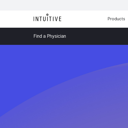
Products
Find a Physician