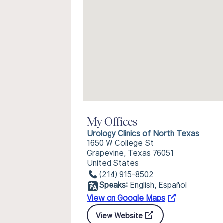
My Offices
Urology Clinics of North Texas
1650 W College St
Grapevine, Texas 76051
United States
(214) 915-8502
Speaks:
English, Español
View on Google Maps
View Website