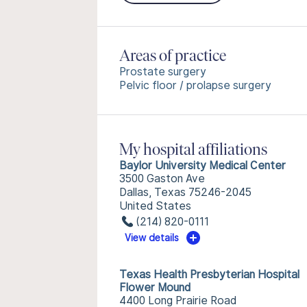
Areas of practice
Prostate surgery
Pelvic floor / prolapse surgery
My hospital affiliations
Baylor University Medical Center
3500 Gaston Ave
Dallas, Texas 75246-2045
United States
(214) 820-0111
View details
Texas Health Presbyterian Hospital
Flower Mound
4400 Long Prairie Road