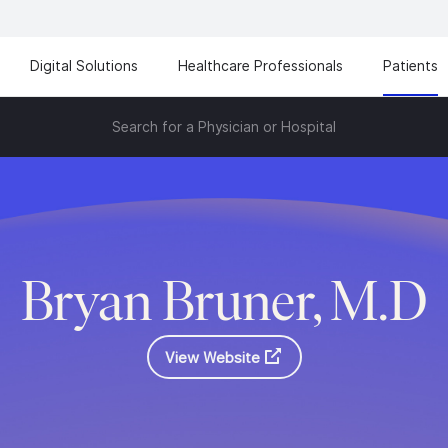
Digital Solutions
Healthcare Professionals
Patients
Search for a Physician or Hospital
Bryan Bruner, M.D
View Website