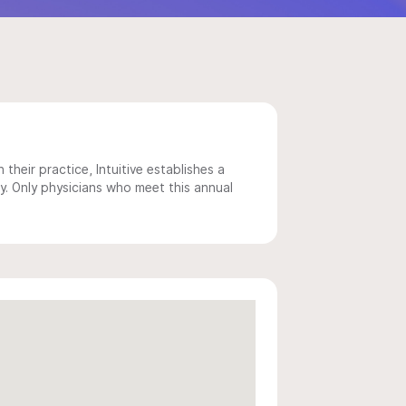
 their practice, Intuitive establishes a
y. Only physicians who meet this annual