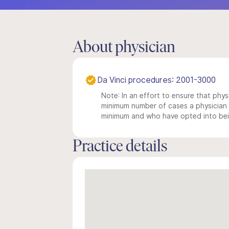
About physician
Da Vinci procedures: 2001-3000
Note: In an effort to ensure that physi
minimum number of cases a physician m
minimum and who have opted into being
Practice details