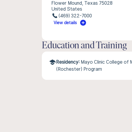
Flower Mound, Texas 75028
United States
(469) 322-7000
View details
Education and Training
Residency:
Mayo Clinic College of
(Rochester) Program