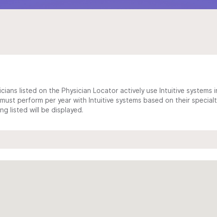
cians listed on the Physician Locator actively use Intuitive systems in
ust perform per year with Intuitive systems based on their specialt
 listed will be displayed.