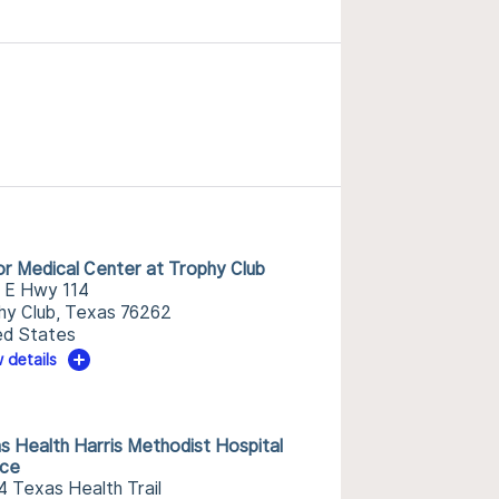
or Medical Center at Trophy Club
 E Hwy 114
hy Club, Texas 76262
ed States
 details
s Health Harris Methodist Hospital
nce
4 Texas Health Trail