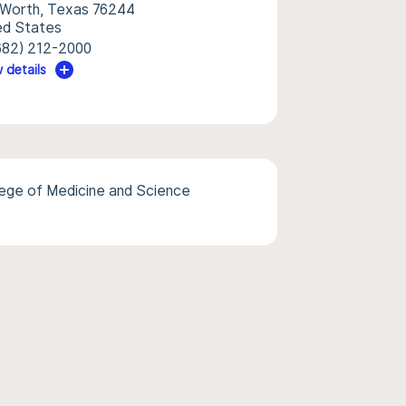
 Worth, Texas 76244
ed States
682) 212-2000
 details
lege of Medicine and Science