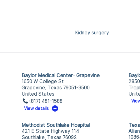
Kidney surgery
Baylor Medical Center- Grapevine
Bayl
1650 W College St
2850
Grapevine, Texas 76051-3500
Trop
United States
Unit
(817) 481-1588
View
View details
Methodist Southlake Hospital
Texa
421 E State Highway 114
Allia
1086
Southlake, Texas 76092