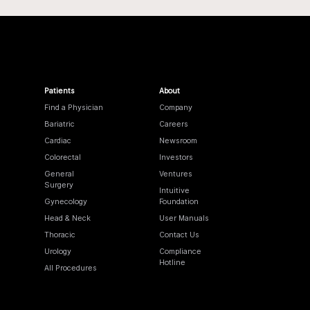
Patients
About
Find a Physician
Company
Bariatric
Careers
Cardiac
Newsroom
Colorectal
Investors
General
Ventures
Surgery
Intuitive
Gynecology
Foundation
Head & Neck
User Manuals
Thoracic
Contact Us
Urology
Compliance
Hotline
All Procedures