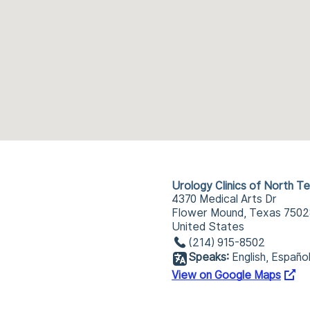
Urology Clinics of North T
4370 Medical Arts Dr
Flower Mound, Texas 7502
United States
(214) 915-8502
Speaks:
English, Españo
View on Google Maps