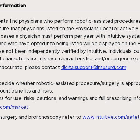
information
ents find physicians who perform robotic-assisted procedures w
sure that physicians listed on the Physicians Locator actively 
 cases a physician must perform per year with Intuitive syste
nd who have opted into being listed will be displayed on the
ve not been independently verified by Intuitive. Individuals
ent characteristics, disease characteristics and/or surgeon ex
s inaccurate, please contact
digitalsupport@intusurg.com
.
 decide whether robotic-assisted procedure/surgery is appropri
ount benefits and risks.
s for use, risks, cautions, and warnings and full prescribing i
al.com/market
.
h surgery and bronchoscopy refer to
www.intuitive.com/safet