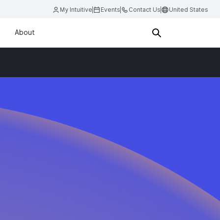
My Intuitive
Events
Contact Us
United States
About