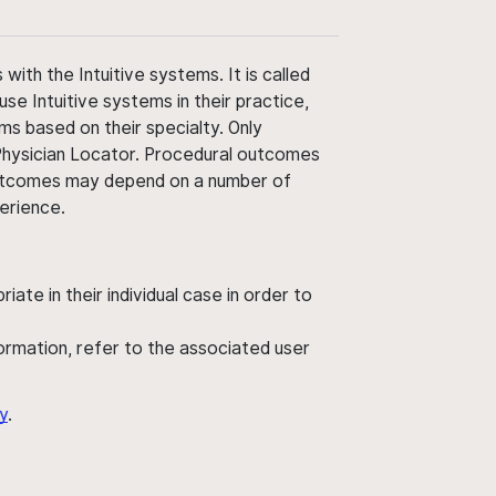
ith the Intuitive systems. It is called
use Intuitive systems in their practice,
ms based on their specialty. Only
 Physician Locator. Procedural outcomes
' outcomes may depend on a number of
perience.
ate in their individual case in order to
nformation, refer to the associated user
y
.