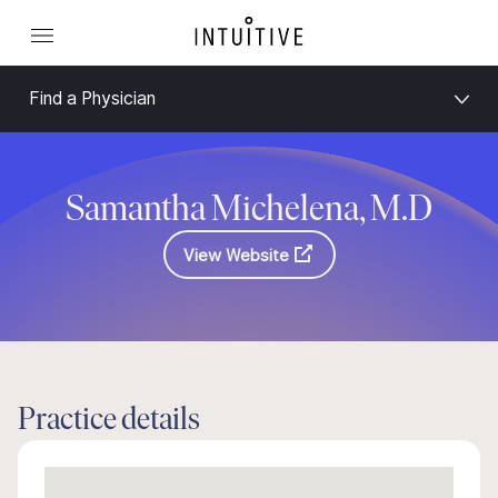
Find a Physician
Samantha Michelena, M.D
View Website
Practice details