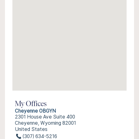
My Offices
Cheyenne OBGYN
2301 House Ave Suite 400
Cheyenne, Wyoming 82001
United States
(307) 634-5216