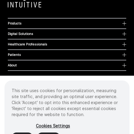
Products
Digital Solutions
Healthcare Professionals
Patients
About
This site uses cookies for personalization, measuring
Cookies
site traffic, and providing an optimal user experience.
Privacy Policy
Click 'Accept' to opt into this enhanced experience or
Terms of Use
'Reject' to reject all cookies except essential cookies
Sitemap
required for the website to function.
Copyright
©
2026 Intuitive Surgical Operations, Inc. All rights reserved.
Cookies Settings
Product and brand names/logos, including INTUITIVE, DA VINCI, and ION, are