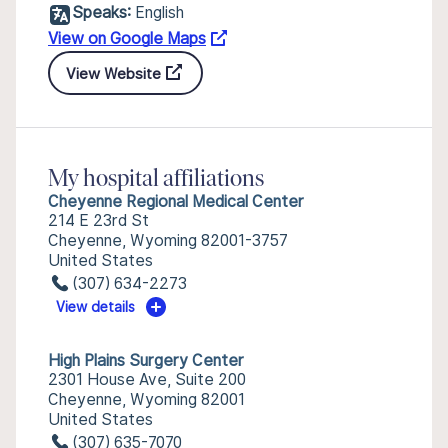
Speaks:
English
View on Google Maps
View Website
My hospital affiliations
Cheyenne Regional Medical Center
214 E 23rd St
Cheyenne, Wyoming 82001-3757
United States
(307) 634-2273
View details
High Plains Surgery Center
2301 House Ave, Suite 200
Cheyenne, Wyoming 82001
United States
(307) 635-7070