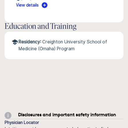
View details
Education and Training
Residency:
Creighton University School of
Medicine (Omaha) Program
Disclosures and important safety information
Physician Locator