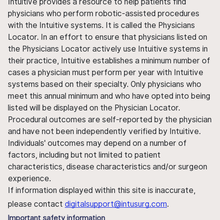
Intuitive provides a resource to help patients find
physicians who perform robotic-assisted procedures
with the Intuitive systems. It is called the Physicians
Locator. In an effort to ensure that physicians listed on
the Physicians Locator actively use Intuitive systems in
their practice, Intuitive establishes a minimum number of
cases a physician must perform per year with Intuitive
systems based on their specialty. Only physicians who
meet this annual minimum and who have opted into being
listed will be displayed on the Physician Locator.
Procedural outcomes are self-reported by the physician
and have not been independently verified by Intuitive.
Individuals' outcomes may depend on a number of
factors, including but not limited to patient
characteristics, disease characteristics and/or surgeon
experience.
If information displayed within this site is inaccurate,
please contact
digitalsupport@intusurg.com
.
Important safety information