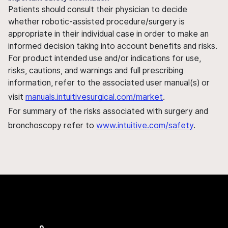
Patients should consult their physician to decide
whether robotic-assisted procedure/surgery is
appropriate in their individual case in order to make an
informed decision taking into account benefits and risks.
For product intended use and/or indications for use,
risks, cautions, and warnings and full prescribing
information, refer to the associated user manual(s) or
visit
manuals.intuitivesurgical.com/market
.
For summary of the risks associated with surgery and
bronchoscopy refer to
www.intuitive.com/safety
.