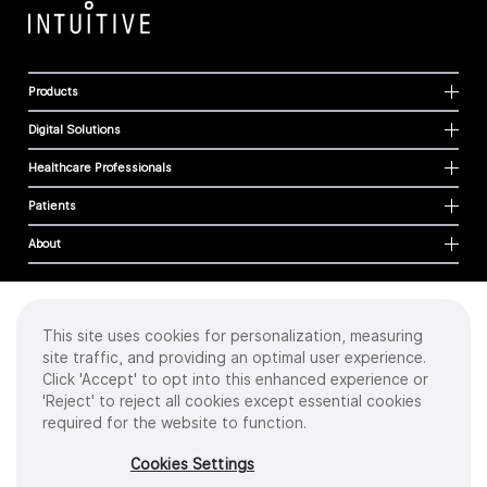
Products
Digital Solutions
Healthcare Professionals
Patients
About
This site uses cookies for personalization, measuring
Cookies
site traffic, and providing an optimal user experience.
Privacy Policy
Click 'Accept' to opt into this enhanced experience or
Terms of Use
'Reject' to reject all cookies except essential cookies
Sitemap
required for the website to function.
Copyright
©
2026 Intuitive Surgical Operations, Inc. All rights reserved.
Cookies Settings
Product and brand names/logos, including INTUITIVE, DA VINCI, and ION, are