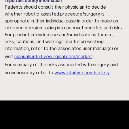
Important safety information
Patients should consult their physician to decide
whether robotic-assisted procedure/surgery is
appropriate in their individual case in order to make an
informed decision taking into account benefits and risks.
For product intended use and/or indications for use,
risks, cautions, and warnings and full prescribing
information, refer to the associated user manual(s) or
visit
manuals.intuitivesurgical.com/market
.
For summary of the risks associated with surgery and
bronchoscopy refer to
www.intuitive.com/safety
.