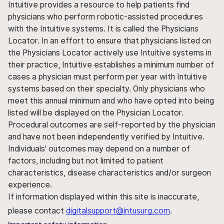
Intuitive provides a resource to help patients find
physicians who perform robotic-assisted procedures
with the Intuitive systems. It is called the Physicians
Locator. In an effort to ensure that physicians listed on
the Physicians Locator actively use Intuitive systems in
their practice, Intuitive establishes a minimum number of
cases a physician must perform per year with Intuitive
systems based on their specialty. Only physicians who
meet this annual minimum and who have opted into being
listed will be displayed on the Physician Locator.
Procedural outcomes are self-reported by the physician
and have not been independently verified by Intuitive.
Individuals' outcomes may depend on a number of
factors, including but not limited to patient
characteristics, disease characteristics and/or surgeon
experience.
If information displayed within this site is inaccurate,
please contact
digitalsupport@intusurg.com
.