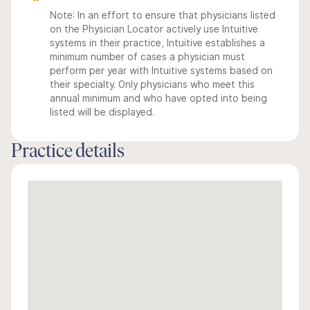
Note: In an effort to ensure that physicians listed
on the Physician Locator actively use Intuitive
systems in their practice, Intuitive establishes a
minimum number of cases a physician must
perform per year with Intuitive systems based on
their specialty. Only physicians who meet this
annual minimum and who have opted into being
listed will be displayed.
Practice details