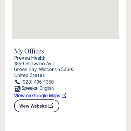
My Offices
Prevea Health
1860 Shawano Ave
Green Bay, Wisconsin 54303
United States
(920) 436-1358
Speaks:
English
View on Google Maps
View Website