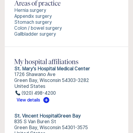
Areas of practice
Hernia surgery
Appendix surgery
Stomach surgery
Colon / bowel surgery
Gallbladder surgery
My hospital affiliations
St. Mary's Hospital Medical Center
1726 Shawano Ave
Green Bay, Wisconsin 54303-3282
United States
(920) 498-4200
View details
St. Vincent HospitalGreen Bay
835 S Van Buren St
Green Bay, Wisconsin 54301-3575