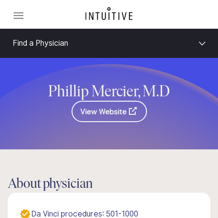
Find a Physician
Phillip Mercier, M.D
View Website
About physician
Da Vinci procedures: 501-1000