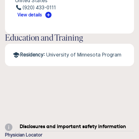
United States
(920) 433-0111
View details
Education and Training
Residency:
University of Minnesota Program
Disclosures and important safety information
Physician Locator