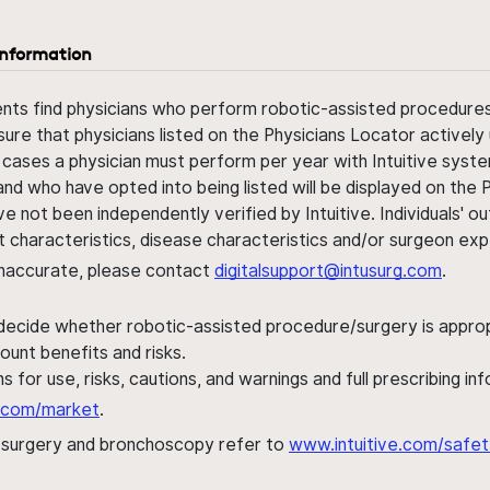
information
ents find physicians who perform robotic-assisted procedures w
sure that physicians listed on the Physicians Locator actively 
 cases a physician must perform per year with Intuitive syste
nd who have opted into being listed will be displayed on the
ve not been independently verified by Intuitive. Individuals
ent characteristics, disease characteristics and/or surgeon ex
s inaccurate, please contact
digitalsupport@intusurg.com
.
 decide whether robotic-assisted procedure/surgery is appropri
ount benefits and risks.
s for use, risks, cautions, and warnings and full prescribing i
al.com/market
.
h surgery and bronchoscopy refer to
www.intuitive.com/safet