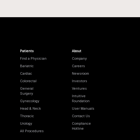
Patients
About
Find a Physician
Company
Bariatric
Careers
Cardiac
Newsroom
Colorectal
Investors
General
Ventures
Surgery
Intuitive
Gynecology
Foundation
Head & Neck
User Manuals
Thoracic
Contact Us
Urology
Compliance
Hotline
All Procedures