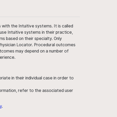
ith the Intuitive systems. It is called
use Intuitive systems in their practice,
ms based on their specialty. Only
 Physician Locator. Procedural outcomes
' outcomes may depend on a number of
perience.
ate in their individual case in order to
nformation, refer to the associated user
y
.