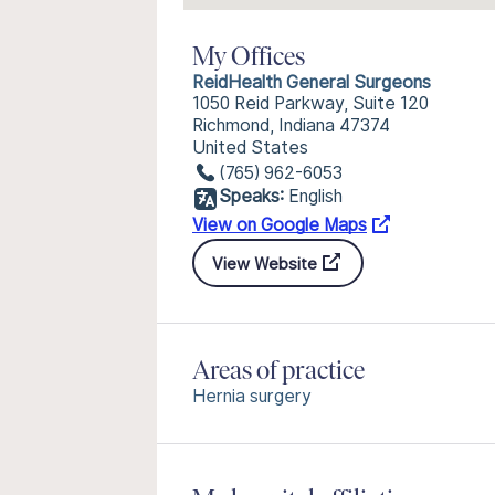
My Offices
ReidHealth General Surgeons
1050 Reid Parkway, Suite 120
Richmond, Indiana 47374
United States
(765) 962-6053
Speaks:
English
View on Google Maps
View Website
Areas of practice
Hernia surgery