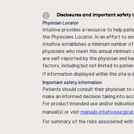
Disclosures and important safety 
Physician Locator
Intuitive provides a resource to help pati
the Physicians Locator. In an effort to en
Intuitive establishes a minimum number of
physicians who meet this annual minimum a
are self-reported by the physician and ha
factors, including but not limited to pati
If information displayed within this site i
Important safety information
Patients should consult their physician to
make an informed decision taking into acc
For product intended use and/or indication
manual(s) or visit
manuals.intuitivesurgic
For summary of the risks associated wit