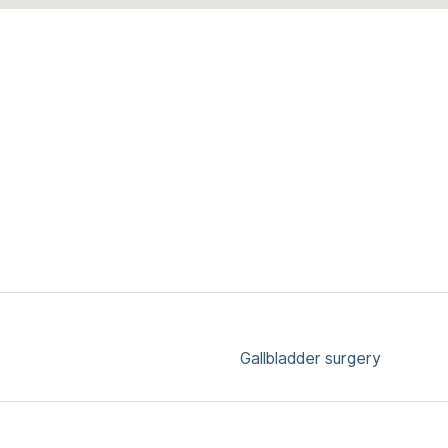
Gallbladder surgery