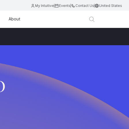
My Intuitive
Events
Contact Us
United States
About
D