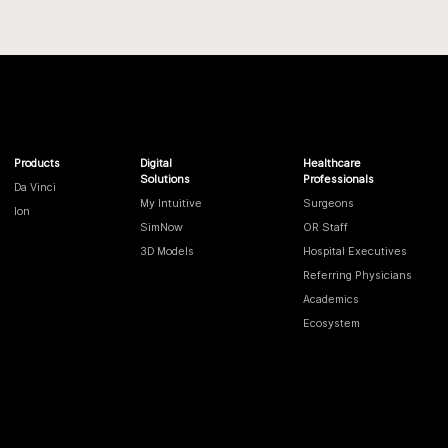
Products
Digital
Healthcare
Solutions
Professionals
Da Vinci
My Intuitive
Surgeons
Ion
SimNow
OR Staff
3D Models
Hospital Executives
Referring Physicians
Academics
Ecosystem