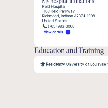
My hospital affiliations
Reid Hospital
1100 Reid Parkway
Richmond, Indiana 47374-1908
United States
(765) 983-3000
View details
Education and Training
Residency:
University of Louisvill