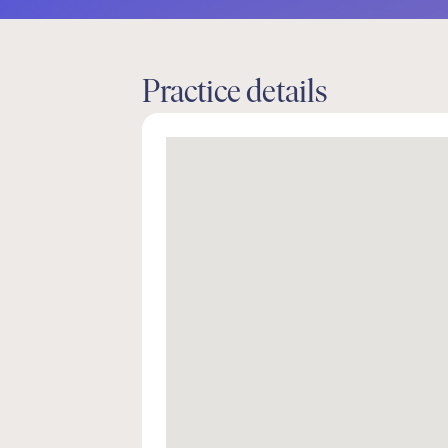
Practice details