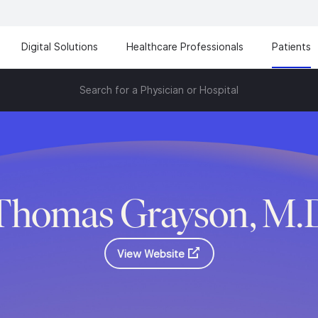
Digital Solutions
Healthcare Professionals
Patients
Search for a Physician or Hospital
Thomas Grayson, M.
View Website