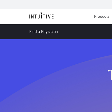
Products
Find a Physician