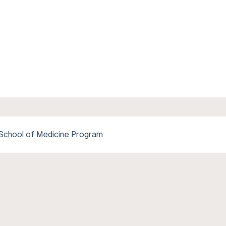
e School of Medicine Program