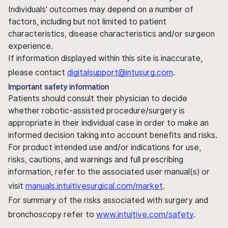
Individuals' outcomes may depend on a number of
factors, including but not limited to patient
characteristics, disease characteristics and/or surgeon
experience.
If information displayed within this site is inaccurate,
please contact
digitalsupport@intusurg.com
.
Important safety information
Patients should consult their physician to decide
whether robotic-assisted procedure/surgery is
appropriate in their individual case in order to make an
informed decision taking into account benefits and risks.
For product intended use and/or indications for use,
risks, cautions, and warnings and full prescribing
information, refer to the associated user manual(s) or
visit
manuals.intuitivesurgical.com/market
.
For summary of the risks associated with surgery and
bronchoscopy refer to
www.intuitive.com/safety
.