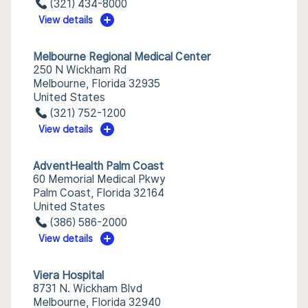
(321) 434-8000
View details
Melbourne Regional Medical Center
250 N Wickham Rd
Melbourne, Florida 32935
United States
(321) 752-1200
View details
AdventHealth Palm Coast
60 Memorial Medical Pkwy
Palm Coast, Florida 32164
United States
(386) 586-2000
View details
Viera Hospital
8731 N. Wickham Blvd
Melbourne, Florida 32940