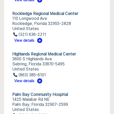
View details
Rockledge Regional Medical Center
110 Longwood Ave
Rockledge, Florida 32955-2828
United States
(321) 636-2211
View details
Highlands Regional Medical Center
3600 S Highlands Ave
Sebring, Florida 33870-5495
United States
(863) 385-6101
View details
Palm Bay Community Hospital
1425 Malabar Rd NE
Palm Bay, Florida 32907-2599
United States