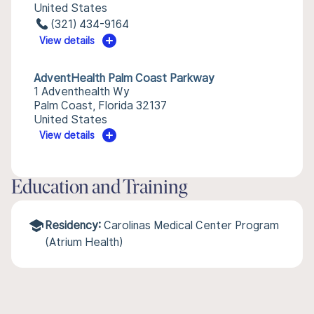
United States
(321) 434-9164
View details
AdventHealth Palm Coast Parkway
1 Adventhealth Wy
Palm Coast, Florida 32137
United States
View details
Education and Training
Residency:
Carolinas Medical Center Program
(Atrium Health)