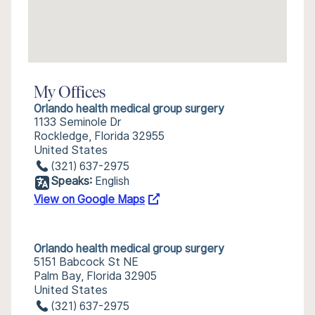
My Offices
Orlando health medical group surgery
1133 Seminole Dr
Rockledge, Florida 32955
United States
(321) 637-2975
Speaks:
English
View on Google Maps
Orlando health medical group surgery
5151 Babcock St NE
Palm Bay, Florida 32905
United States
(321) 637-2975