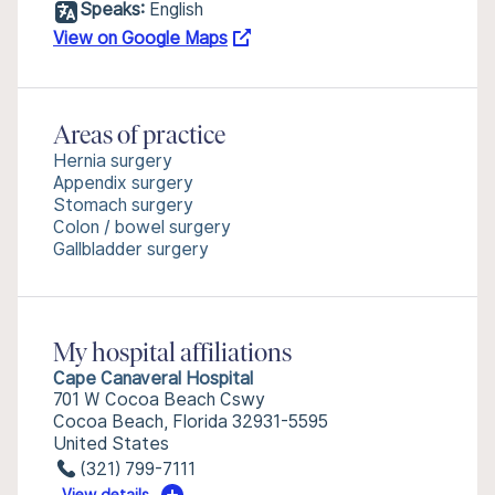
Speaks:
English
View on Google Maps
Areas of practice
Hernia surgery
Appendix surgery
Stomach surgery
Colon / bowel surgery
Gallbladder surgery
My hospital affiliations
Cape Canaveral Hospital
701 W Cocoa Beach Cswy
Cocoa Beach, Florida 32931-5595
United States
(321) 799-7111