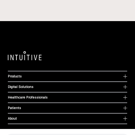
Products
Digital Solutions
Healthcare Professionals
Patients
About