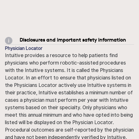
Disclosures and important safety information
Physician Locator
Intuitive provides a resource to help patients find
physicians who perform robotic-assisted procedures
with the Intuitive systems. It is called the Physicians
Locator. In an effort to ensure that physicians listed on
the Physicians Locator actively use Intuitive systems in
their practice, Intuitive establishes a minimum number of
cases a physician must perform per year with Intuitive
systems based on their specialty. Only physicians who
meet this annual minimum and who have opted into being
listed will be displayed on the Physician Locator.
Procedural outcomes are self-reported by the physician
and have not been independently verified by Intuitive.