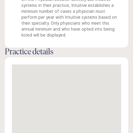
systems in their practice, Intuitive establishes a
minimum number of cases a physician must
perform per year with Intuitive systems based on
their specialty. Only physicians who meet this
annual minimum and who have opted into being
listed will be displayed.
Practice details