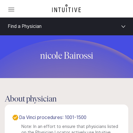
Find a Physician
nicole Bairossi
About physician
Da Vinci procedures: 1001-1500
Note: In an effort to ensure that physicians listed
on the Physician Locator actively use Intuitive