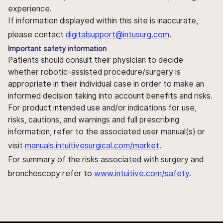
experience.
If information displayed within this site is inaccurate,
please contact
digitalsupport@intusurg.com
.
Important safety information
Patients should consult their physician to decide
whether robotic-assisted procedure/surgery is
appropriate in their individual case in order to make an
informed decision taking into account benefits and risks.
For product intended use and/or indications for use,
risks, cautions, and warnings and full prescribing
information, refer to the associated user manual(s) or
visit
manuals.intuitivesurgical.com/market
.
For summary of the risks associated with surgery and
bronchoscopy refer to
www.intuitive.com/safety
.