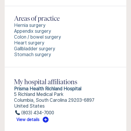
Areas of practice
Hernia surgery
Appendix surgery
Colon / bowel surgery
Heart surgery
Gallbladder surgery
Stomach surgery
My hospital affiliations
Prisma Health Richland Hospital
5 Richland Medical Park
Columbia, South Carolina 29203-6897
United States
(803) 434-7000
View details