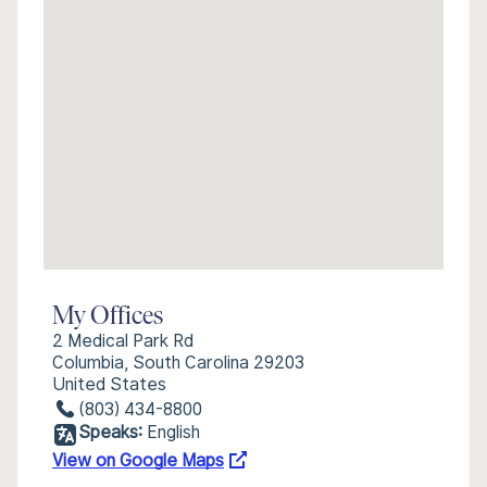
My Offices
2 Medical Park Rd
Columbia, South Carolina 29203
United States
(803) 434-8800
Speaks:
English
View on Google Maps