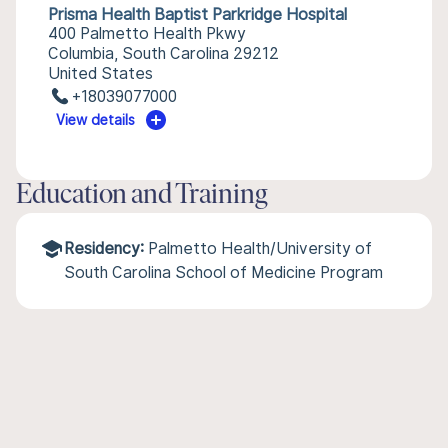
Prisma Health Baptist Parkridge Hospital
400 Palmetto Health Pkwy
Columbia, South Carolina 29212
United States
+18039077000
View details
Education and Training
Residency:
Palmetto Health/University of
South Carolina School of Medicine Program