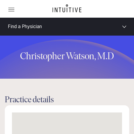
Find a Physician
Christopher Watson, M.D
Practice details