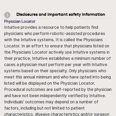
Disclosures and important safety information
Physician Locator
Intuitive provides a resource to help patients find
physicians who perform robotic-assisted procedures
with the Intuitive systems. It is called the Physicians
Locator. In an effort to ensure that physicians listed on
the Physicians Locator actively use Intuitive systems in
their practice, Intuitive establishes a minimum number of
cases a physician must perform per year with Intuitive
systems based on their specialty. Only physicians who
meet this annual minimum and who have opted into being
listed will be displayed on the Physician Locator.
Procedural outcomes are self-reported by the physician
and have not been independently verified by Intuitive.
Individuals' outcomes may depend on a number of
factors, including but not limited to patient
characteristics, disease characteristics and/or surgeon