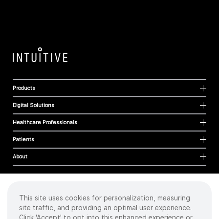
Products
Digital Solutions
Healthcare Professionals
Patients
About
This site uses cookies for personalization, measuring
Cookies
site traffic, and providing an optimal user experience.
Privacy Policy
Click 'Accept' to opt into this enhanced experience or