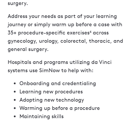
surgery.
Address your needs as part of your learning
journey or simply warm up before a case with
35+ procedure-specific exercises
across
4
gynecology, urology, colorectal, thoracic, and
general surgery.
Hospitals and programs utilizing da Vinci
systems use SimNow to help with:
Onboarding and credentialing
Learning new procedures
Adopting new technology
Warming up before a procedure
Maintaining skills