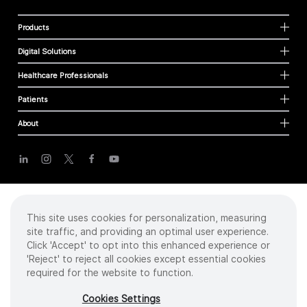
Products
Digital Solutions
Healthcare Professionals
Patients
About
Cookies
Privacy Policy
Terms of Use
This site uses cookies for personalization, measuring
Sitemap
site traffic, and providing an optimal user experience.
Click 'Accept' to opt into this enhanced experience or
'Reject' to reject all cookies except essential cookies
required for the website to function.
Copyright
©
2026 Intuitive Surgical Operations, Inc. All rights reserved.
Product and brand names/logos, including INTUITIVE, DA VINCI, and ION, are
Cookies Settings
trademarks or registered trademarks of Intuitive Surgical or their respective