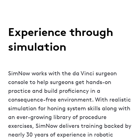
Experience through
simulation
SimNow works with the da Vinci surgeon
console to help surgeons get hands-on
practice and build proficiency in a
consequence-free environment. With realistic
simulation for honing system skills along with
an ever-growing library of procedure
exercises, SimNow delivers training backed by
nearly 30 years of experience in robotic