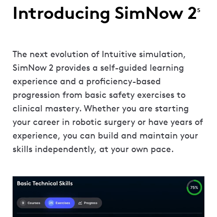
Introducing SimNow 2
5
The next evolution of Intuitive simulation,
SimNow 2 provides a self-guided learning
experience and a proficiency-based
progression from basic safety exercises to
clinical mastery. Whether you are starting
your career in robotic surgery or have years of
experience, you can build and maintain your
skills independently, at your own pace.