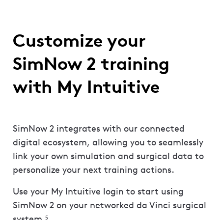
Customize your
SimNow 2 training
with My Intuitive
SimNow 2 integrates with our connected
digital ecosystem, allowing you to seamlessly
link your own simulation and surgical data to
personalize your next training actions.
Use your My Intuitive login to start using
SimNow 2 on your networked da Vinci surgical
system.
5