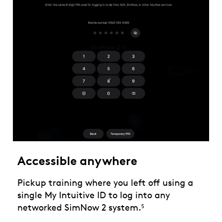
Accessible anywhere
Pickup training where you left off using a
single My Intuitive ID to log into any
networked SimNow 2 system.
5