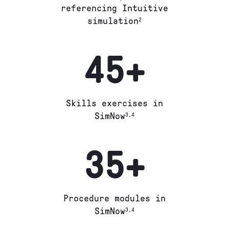
referencing Intuitive
simulation
2
45+
Skills exercises in
SimNow
3,4
35+
Procedure modules in
SimNow
3,4