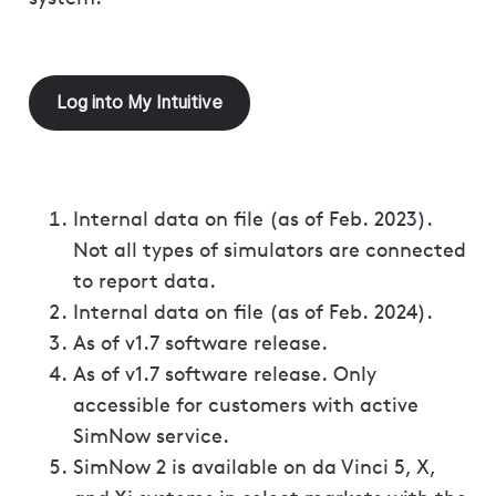
Log into My Intuitive
Internal data on file (as of Feb. 2023).
Not all types of simulators are connected
to report data.
Internal data on file (as of Feb. 2024).
As of v1.7 software release.
As of v1.7 software release. Only
accessible for customers with active
SimNow service.
SimNow 2 is available on da Vinci 5, X,