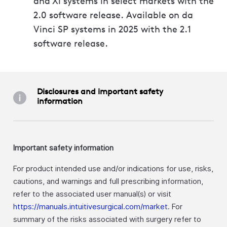
and Xi systems in select markets with the
2.0 software release. Available on da
Vinci SP systems in 2025 with the 2.1
software release.
Disclosures and important safety
information
Important safety information
For product intended use and/or indications for use, risks,
cautions, and warnings and full prescribing information,
refer to the associated user manual(s) or visit
https://manuals.intuitivesurgical.com/market
. For
summary of the risks associated with surgery refer to