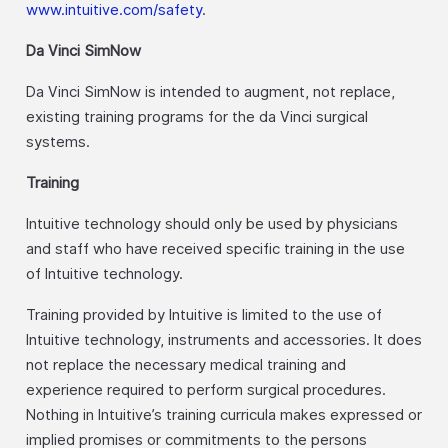
www.intuitive.com/safety
.
Da Vinci SimNow
Da Vinci SimNow is intended to augment, not replace,
existing training programs for the da Vinci surgical
systems.
Training
Intuitive technology should only be used by physicians
and staff who have received specific training in the use
of Intuitive technology.
Training provided by Intuitive is limited to the use of
Intuitive technology, instruments and accessories. It does
not replace the necessary medical training and
experience required to perform surgical procedures.
Nothing in Intuitive’s training curricula makes expressed or
implied promises or commitments to the persons