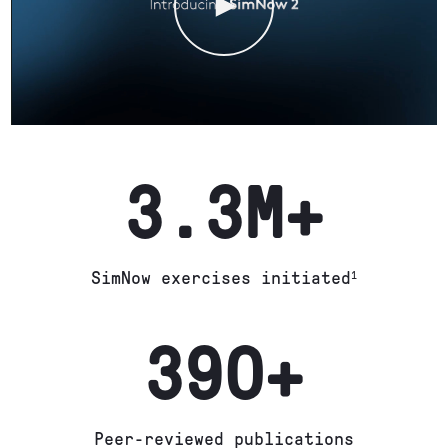
3.3M+
SimNow exercises initiated
1
390+
Peer-reviewed publications