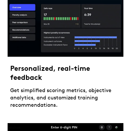
Personalized, real-time
feedback
Get simplified scoring metrics, objective
analytics, and customized training
recommendations.