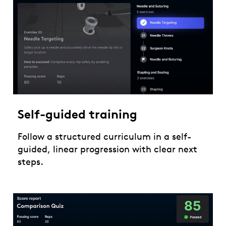
Self-guided training
Follow a structured curriculum in a self-
guided, linear progression with clear next
steps.