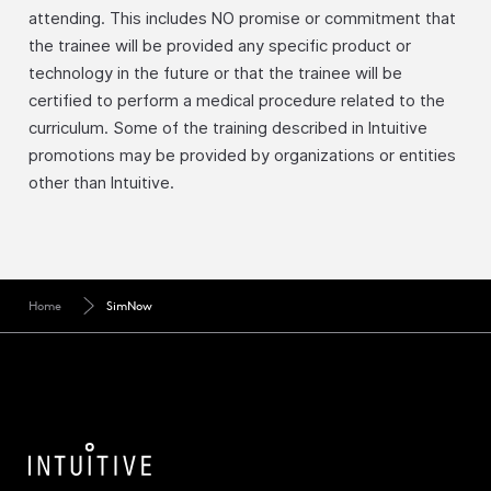
attending. This includes NO promise or commitment that
the trainee will be provided any specific product or
technology in the future or that the trainee will be
certified to perform a medical procedure related to the
curriculum. Some of the training described in Intuitive
promotions may be provided by organizations or entities
other than Intuitive.
Home
SimNow