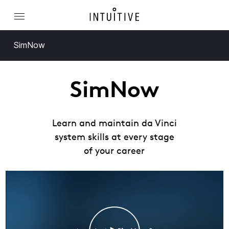
SimNow
SimNow
Learn and maintain da Vinci
system skills at every stage
of your career