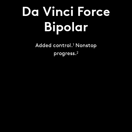
Da Vinci Force
Bipolar
Added control.
Nonstop
1
progress.
2