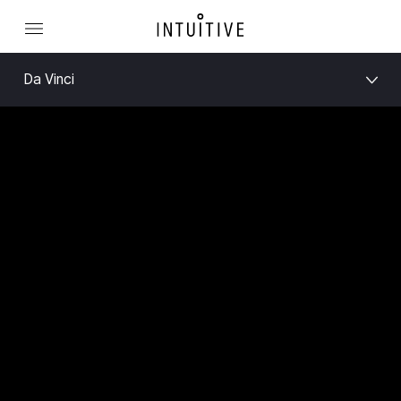
Da Vinci