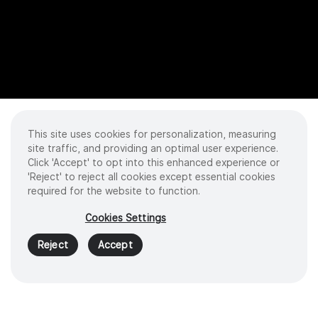
This site uses cookies for personalization, measuring
site traffic, and providing an optimal user experience.
Click 'Accept' to opt into this enhanced experience or
'Reject' to reject all cookies except essential cookies
required for the website to function.
Cookies Settings
Reject
Accept