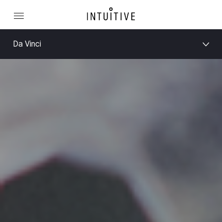
Da Vinci