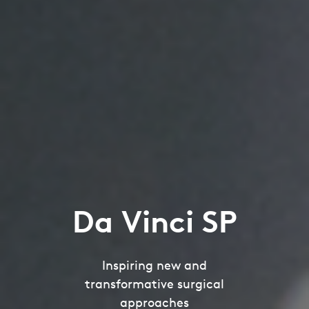
Da Vinci SP
Inspiring new and
transformative surgical
approaches