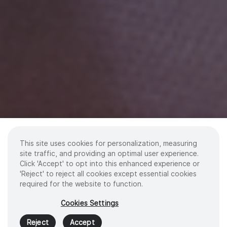
This site uses cookies for personalization, measuring
site traffic, and providing an optimal user experience.
Click 'Accept' to opt into this enhanced experience or
'Reject' to reject all cookies except essential cookies
required for the website to function.
Cookies Settings
Reject
Accept