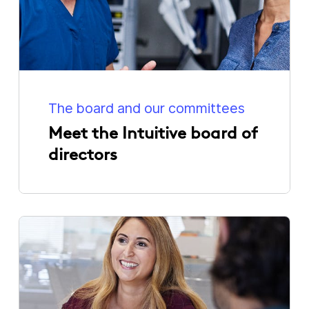
The board and our committees
Meet the Intuitive board of
directors