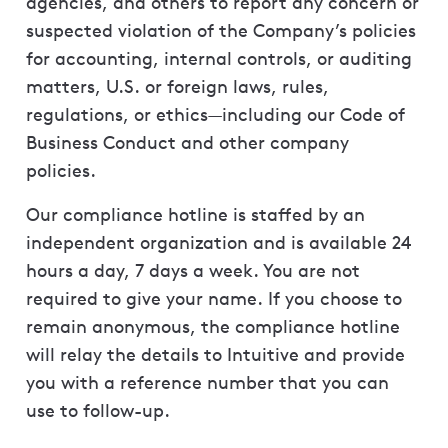
agencies, and others to report any concern or
suspected violation of the Company’s policies
for accounting, internal controls, or auditing
matters, U.S. or foreign laws, rules,
regulations, or ethics—including our Code of
Business Conduct and other company
policies.
Our compliance hotline is staffed by an
independent organization and is available 24
hours a day, 7 days a week. You are not
required to give your name. If you choose to
remain anonymous, the compliance hotline
will relay the details to Intuitive and provide
you with a reference number that you can
use to follow-up.