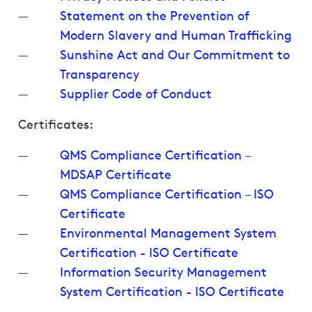
Statement on the Prevention of
Modern Slavery and Human Trafficking
Sunshine Act and Our Commitment to
Transparency
Supplier Code of Conduct
Certificates:
QMS Compliance Certification –
MDSAP Certificate
QMS Compliance Certification – ISO
Certificate
Environmental Management System
Certification - ISO Certificate
Information Security Management
System Certification - ISO Certificate