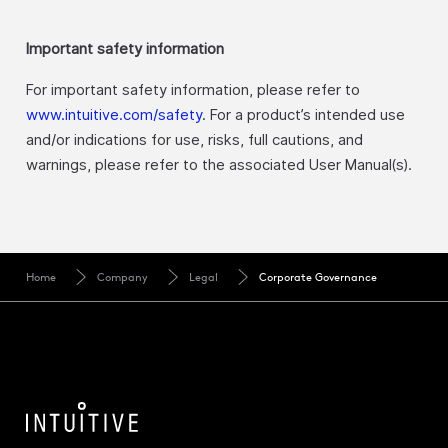
Important safety information
For important safety information, please refer to
www.intuitive.com/safety
. For a product’s intended use
and/or indications for use, risks, full cautions, and
warnings, please refer to the associated User Manual(s).
Home
Company
Legal
Corporate Governance