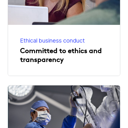
Ethical business conduct
Committed to ethics and
transparency