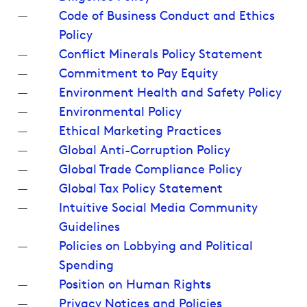
Code of Business Conduct and Ethics
Policy
Conflict Minerals Policy Statement
Commitment to Pay Equity
Environment Health and Safety Policy
Environmental Policy
Ethical Marketing Practices
Global Anti-Corruption Policy
Global Trade Compliance Policy
Global Tax Policy Statement
Intuitive Social Media Community
Guidelines
Policies on Lobbying and Political
Spending
Position on Human Rights
Privacy Notices and Policies