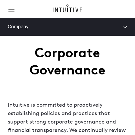
Company
Corporate
Governance
Intuitive is committed to proactively
establishing policies and practices that
support strong corporate governance and
financial transparency. We continually review