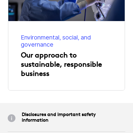
Environmental, social, and
governance
Our approach to
sustainable, responsible
business
Disclosures and important safety
information