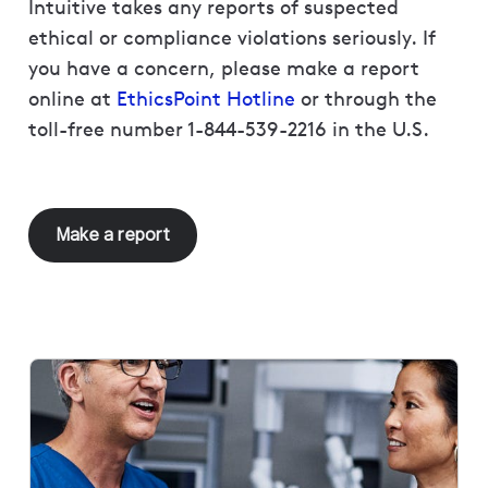
Intuitive takes any reports of suspected
ethical or compliance violations seriously. If
you have a concern, please make a report
online at
EthicsPoint Hotline
or through the
toll-free number 1-844-539-2216 in the U.S.
Make a report