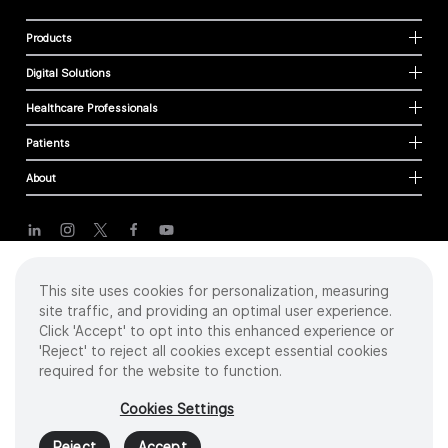
Products
Digital Solutions
Healthcare Professionals
Patients
About
Cookies
This site uses cookies for personalization, measuring
Privacy Policy
site traffic, and providing an optimal user experience.
Terms of Use
Click 'Accept' to opt into this enhanced experience or
Sitemap
'Reject' to reject all cookies except essential cookies
required for the website to function.
Copyright
©
2026 Intuitive Surgical Operations, Inc. All rights reserved.
Cookies Settings
Product and brand names/logos, including INTUITIVE, DA VINCI, and ION, are
trademarks or registered trademarks of Intuitive Surgical or their respective
Reject
Accept