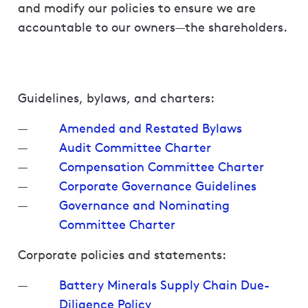
and modify our policies to ensure we are
accountable to our owners—the shareholders.
Guidelines, bylaws, and charters:
Amended and Restated Bylaws
Audit Committee Charter
Compensation Committee Charter
Corporate Governance Guidelines
Governance and Nominating
Committee Charter
Corporate policies and statements:
Battery Minerals Supply Chain Due-
Diligence Policy