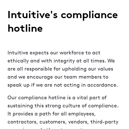
Intuitive's compliance
hotline
Intuitive expects our workforce to act
ethically and with integrity at all times. We
are all responsible for upholding our values
and we encourage our team members to
speak up if we are not acting in accordance.
Our compliance hotline is a vital part of
sustaining this strong culture of compliance.
It provides a path for all employees,
contractors, customers, vendors, third-party