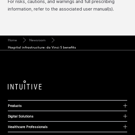
For risks, cautions, and warnings and full prescribing
information, refer to the associated user manual(s).
Home
Newsroom
Hospital infrastructure: da Vinci 5 benefits
Products
Digital Solutions
Healthcare Professionals