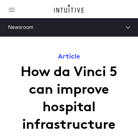
Newsroom
Article
How da Vinci 5
can improve
hospital
infrastructure