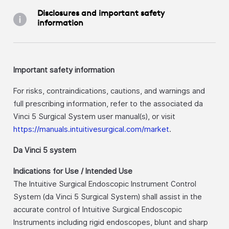
Disclosures and important safety
information
Important safety information
For risks, contraindications, cautions, and warnings and
full prescribing information, refer to the associated da
Vinci 5 Surgical System user manual(s), or visit
https://manuals.intuitivesurgical.com/market
.
Da Vinci 5 system
Indications for Use / Intended Use
The Intuitive Surgical Endoscopic Instrument Control
System (da Vinci 5 Surgical System) shall assist in the
accurate control of Intuitive Surgical Endoscopic
Instruments including rigid endoscopes, blunt and sharp