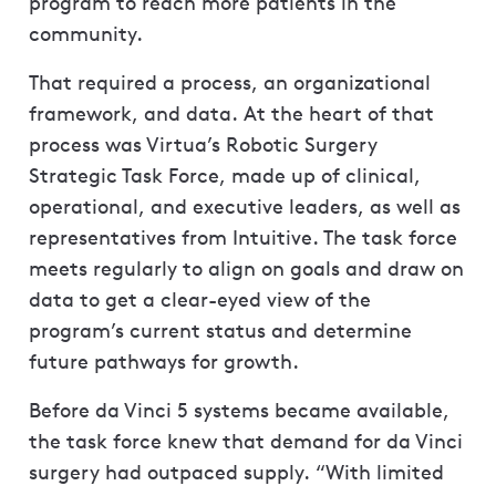
program to reach more patients in the
community.
That required a process, an organizational
framework, and data. At the heart of that
process was Virtua’s Robotic Surgery
Strategic Task Force, made up of clinical,
operational, and executive leaders, as well as
representatives from Intuitive. The task force
meets regularly to align on goals and draw on
data to get a clear-eyed view of the
program’s current status and determine
future pathways for growth.
Before da Vinci 5 systems became available,
the task force knew that demand for da Vinci
surgery had outpaced supply. “With limited