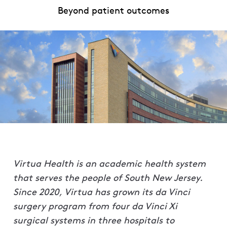
Beyond patient outcomes
Virtua Health is an academic health system
that serves the people of South New Jersey.
Since 2020, Virtua has grown its da Vinci
surgery program from four da Vinci Xi
surgical systems in three hospitals to