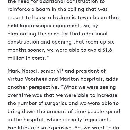
the need for additional construction to
reinforce a beam in the ceiling that was
meant to house a hydraulic tower boom that
held laparoscopic equipment. So, by
eliminating the need for that additional
construction and opening that room up six
months sooner, we were able to avoid $1.6
million in costs.”
Mark Nessel, senior VP and president of
Virtua Voorhees and Marlton hospitals, adds
another perspective. “What we were seeing
over time was that we were able to increase
the number of surgeries and we were able to
bring down the amount of time people spend
in the hospital, which is really important.
Facilities are so expensive. So, we want to do