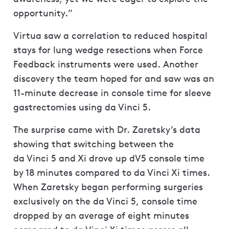
opportunity.”
Virtua saw a correlation to reduced hospital
stays for lung wedge resections when Force
Feedback instruments were used. Another
discovery the team hoped for and saw was an
11-minute decrease in console time for sleeve
gastrectomies using da Vinci 5.
The surprise came with Dr. Zaretsky’s data
showing that switching between the
da Vinci 5 and Xi drove up dV5 console time
by 18 minutes compared to da Vinci Xi times.
When Zaretsky began performing surgeries
exclusively on the da Vinci 5, console time
dropped by an average of eight minutes