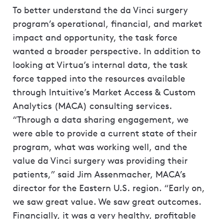
To better understand the da Vinci surgery
program’s operational, financial, and market
impact and opportunity, the task force
wanted a broader perspective. In addition to
looking at Virtua’s internal data, the task
force tapped into the resources available
through Intuitive’s Market Access & Custom
Analytics (MACA) consulting services.
“Through a data sharing engagement, we
were able to provide a current state of their
program, what was working well, and the
value da Vinci surgery was providing their
patients,” said Jim Assenmacher, MACA’s
director for the Eastern U.S. region. “Early on,
we saw great value. We saw great outcomes.
Financially, it was a very healthy, profitable