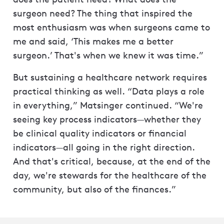
surgeon need? The thing that inspired the
most enthusiasm was when surgeons came to
me and said, ‘This makes me a better
surgeon.’ That's when we knew it was time.”
But sustaining a healthcare network requires
practical thinking as well. “Data plays a role
in everything,” Matsinger continued. “We're
seeing key process indicators—whether they
be clinical quality indicators or financial
indicators—all going in the right direction.
And that's critical, because, at the end of the
day, we're stewards for the healthcare of the
community, but also of the finances.”