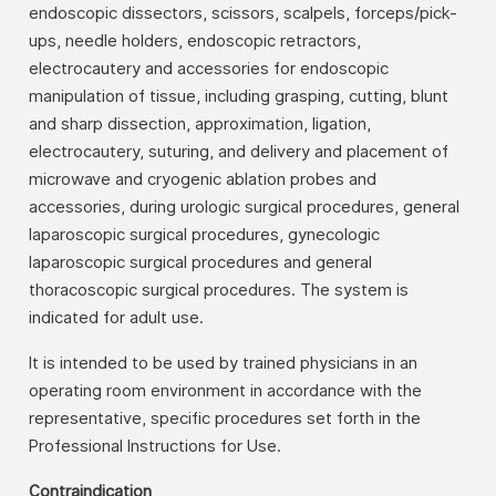
endoscopic dissectors, scissors, scalpels, forceps/pick-
ups, needle holders, endoscopic retractors,
electrocautery and accessories for endoscopic
manipulation of tissue, including grasping, cutting, blunt
and sharp dissection, approximation, ligation,
electrocautery, suturing, and delivery and placement of
microwave and cryogenic ablation probes and
accessories, during urologic surgical procedures, general
laparoscopic surgical procedures, gynecologic
laparoscopic surgical procedures and general
thoracoscopic surgical procedures. The system is
indicated for adult use.
It is intended to be used by trained physicians in an
operating room environment in accordance with the
representative, specific procedures set forth in the
Professional Instructions for Use.
Contraindication