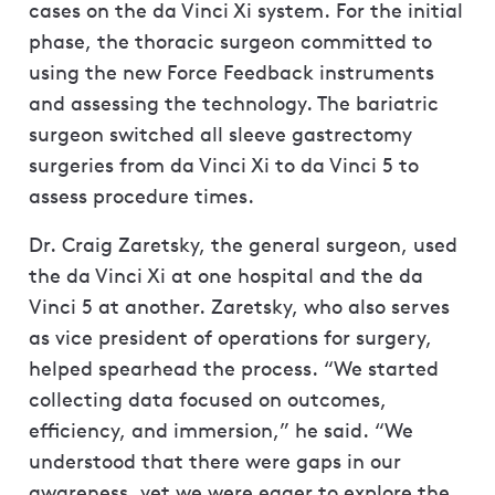
cases on the da Vinci Xi system. For the initial
phase, the thoracic surgeon committed to
using the new Force Feedback instruments
and assessing the technology. The bariatric
surgeon switched all sleeve gastrectomy
surgeries from da Vinci Xi to da Vinci 5 to
assess procedure times.
Dr. Craig Zaretsky, the general surgeon, used
the da Vinci Xi at one hospital and the da
Vinci 5 at another. Zaretsky, who also serves
as vice president of operations for surgery,
helped spearhead the process. “We started
collecting data focused on outcomes,
efficiency, and immersion,” he said. “We
understood that there were gaps in our
awareness, yet we were eager to explore the