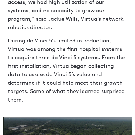
access, we had high utilization of our
systems, and no capacity to grow our
program,” said Jackie Wills, Virtua’s network
robotics director.
During da Vinci 5’s limited introduction,
Virtua was among the first hospital systems
to acquire three da Vinci 5 systems. From the
first installation, Virtua began collecting
data to assess da Vinci 5’s value and
determine if it could help meet their growth
targets. Some of what they learned surprised
them.