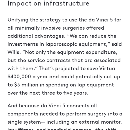
Impact on infrastructure
Unifying the strategy to use the da Vinci 5 for
all minimally invasive surgeries offered
additional advantages. “We can reduce the
investments in laparoscopic equipment,” said
Wills. “Not only the equipment expenditure,
but the service contracts that are associated
with them.” That’s projected to save Virtua
$400,000 a year and could potentially cut up
to $3 million in spending on lap equipment
over the next three to five years.
And because da Vinci 5 connects all
components needed to perform surgery into a
single system— including an external monitor,
insufflator, and handheld camera—the shift