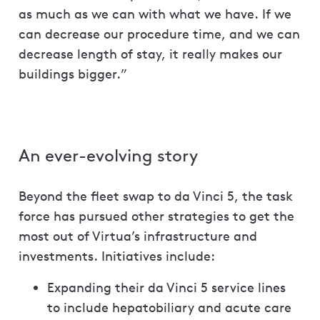
as much as we can with what we have. If we
can decrease our procedure time, and we can
decrease length of stay, it really makes our
buildings bigger.”
An ever-evolving story
Beyond the fleet swap to da Vinci 5, the task
force has pursued other strategies to get the
most out of Virtua’s infrastructure and
investments. Initiatives include:
Expanding their da Vinci 5 service lines
to include hepatobiliary and acute care