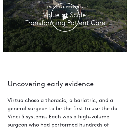
Uncovering early evidence
Virtua chose a thoracic, a bariatric, and a
general surgeon to be the first to use the da
Vinci 5 systems. Each was a high-volume
surgeon who had performed hundreds of