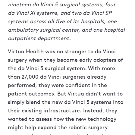
nineteen da Vinci 5 surgical systems, four
da Vinci Xi systems, and two da Vinci SP
systems across all five of its hospitals, one
ambulatory surgical center, and one hospital
outpatient department.
Virtua Health was no stranger to da Vinci
surgery when they became early adopters of
the da Vinci 5 surgical system. With more
than 27,000 da Vinci surgeries already
performed, they were confident in the
patient outcomes. But Virtua didn’t want to
simply blend the new da Vinci 5 systems into
their existing infrastructure. Instead, they
wanted to assess how the new technology
might help expand the robotic surgery