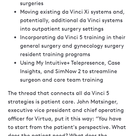
surgeries
Moving existing da Vinci Xi systems and,
potentially, additional da Vinci systems
into outpatient surgery settings
Incorporating da Vinci 5 training in their
general surgery and gynecology surgery
resident training programs
Using My Intuitive+ Telepresence, Case
Insights, and SimNow 2 to streamline
surgeon and care team training
The thread that connects all da Vinci 5
strategies is patient care. John Matsinger,
executive vice president and chief operating
officer for Virtua, put it this way: “You have
to start from the patient's perspective. What
does the patient need? What does the