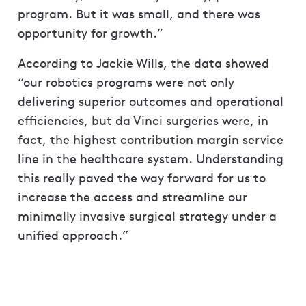
program. But it was small, and there was
opportunity for growth.”
According to Jackie Wills, the data showed
“our robotics programs were not only
delivering superior outcomes and operational
efficiencies, but da Vinci surgeries were, in
fact, the highest contribution margin service
line in the healthcare system. Understanding
this really paved the way forward for us to
increase the access and streamline our
minimally invasive surgical strategy under a
unified approach.”