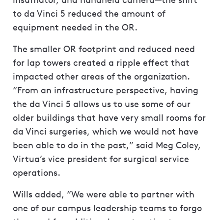
to da Vinci 5 reduced the amount of
equipment needed in the OR.
The smaller OR footprint and reduced need
for lap towers created a ripple effect that
impacted other areas of the organization.
“From an infrastructure perspective, having
the da Vinci 5 allows us to use some of our
older buildings that have very small rooms for
da Vinci surgeries, which we would not have
been able to do in the past,” said Meg Coley,
Virtua’s vice president for surgical service
operations.
Wills added, “We were able to partner with
one of our campus leadership teams to forgo