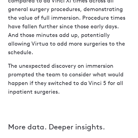
compared to da Vinci Xi times across all
general surgery procedures, demonstrating
the value of full immersion. Procedure times
have fallen further since those early days.
And those minutes add up, potentially
allowing Virtua to add more surgeries to the
schedule.
The unexpected discovery on immersion
prompted the team to consider what would
happen if they switched to da Vinci 5 for all
inpatient surgeries.
More data. Deeper insights.