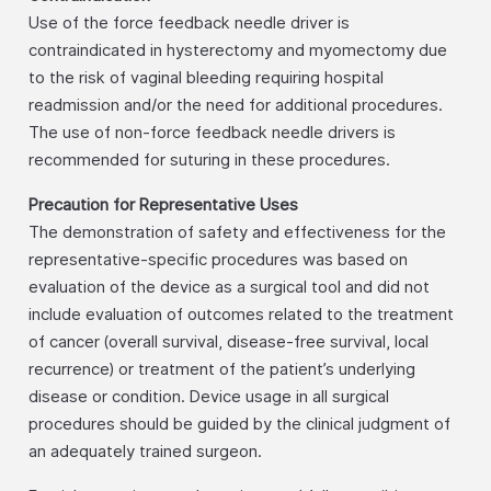
Use of the force feedback needle driver is
contraindicated in hysterectomy and myomectomy due
to the risk of vaginal bleeding requiring hospital
readmission and/or the need for additional procedures.
The use of non-force feedback needle drivers is
recommended for suturing in these procedures.
Precaution for Representative Uses
The demonstration of safety and effectiveness for the
representative-specific procedures was based on
evaluation of the device as a surgical tool and did not
include evaluation of outcomes related to the treatment
of cancer (overall survival, disease-free survival, local
recurrence) or treatment of the patient’s underlying
disease or condition. Device usage in all surgical
procedures should be guided by the clinical judgment of
an adequately trained surgeon.