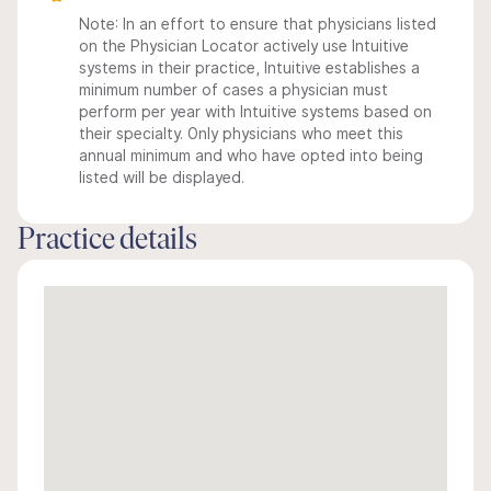
Note: In an effort to ensure that physicians listed
on the Physician Locator actively use Intuitive
systems in their practice, Intuitive establishes a
minimum number of cases a physician must
perform per year with Intuitive systems based on
their specialty. Only physicians who meet this
annual minimum and who have opted into being
listed will be displayed.
Practice details