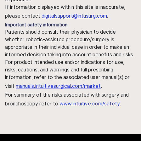
If information displayed within this site is inaccurate,
please contact
digitalsupport@intusurg.com
.
Important safety information
Patients should consult their physician to decide
whether robotic-assisted procedure/surgery is
appropriate in their individual case in order to make an
informed decision taking into account benefits and risks.
For product intended use and/or indications for use,
risks, cautions, and warnings and full prescribing
information, refer to the associated user manual(s) or
visit
manuals.intuitivesurgical.com/market
.
For summary of the risks associated with surgery and
bronchoscopy refer to
www.intuitive.com/safety
.