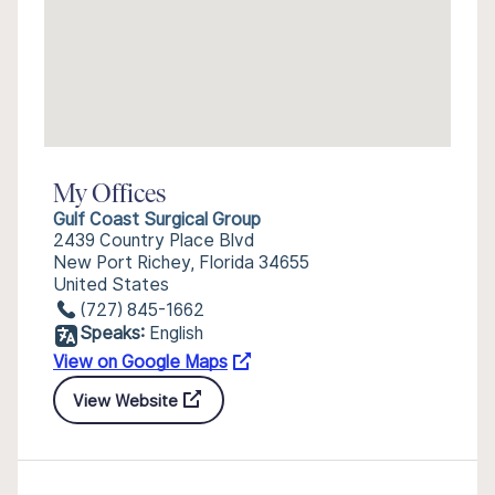
My Offices
Gulf Coast Surgical Group
2439 Country Place Blvd
New Port Richey, Florida 34655
United States
(727) 845-1662
Speaks:
English
View on Google Maps
View Website