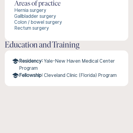
Areas of practice
Hernia surgery
Gallbladder surgery
Colon / bowel surgery
Rectum surgery
Education and Training
Residency:
Yale-New Haven Medical Center
Program
Fellowship:
Cleveland Clinic (Florida) Program