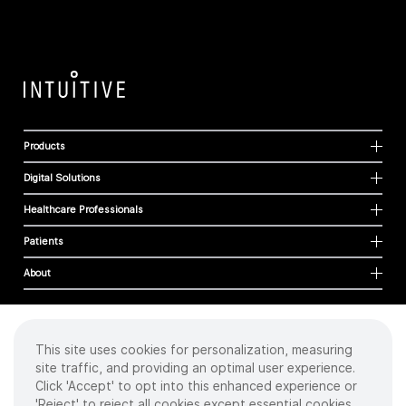
Products
Digital Solutions
Healthcare Professionals
Patients
About
This site uses cookies for personalization, measuring
Cookies
site traffic, and providing an optimal user experience.
Privacy Policy
Click 'Accept' to opt into this enhanced experience or
Terms of Use
'Reject' to reject all cookies except essential cookies