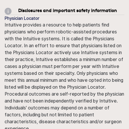
Disclosures and important safety information
Physician Locator
Intuitive provides a resource to help patients find
physicians who perform robotic-assisted procedures
with the Intuitive systems. It is called the Physicians
Locator. In an effort to ensure that physicians listed on
the Physicians Locator actively use Intuitive systems in
their practice, Intuitive establishes a minimum number of
cases a physician must perform per year with Intuitive
systems based on their specialty. Only physicians who
meet this annual minimum and who have opted into being
listed will be displayed on the Physician Locator.
Procedural outcomes are self-reported by the physician
and have not been independently verified by Intuitive.
Individuals' outcomes may depend on a number of
factors, including but not limited to patient
characteristics, disease characteristics and/or surgeon
experience.