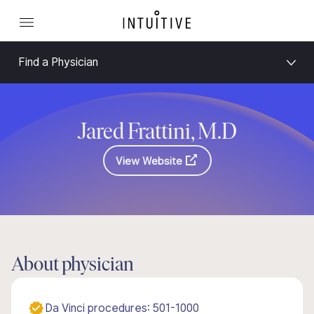
Find a Physician
Jared Frattini, M.D
View Website
About physician
Da Vinci procedures: 501-1000