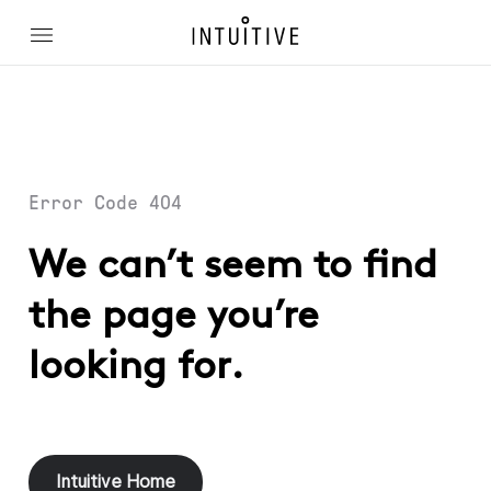
Error Code 404
We can’t seem to find
the page you’re
looking for.
Intuitive Home