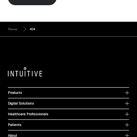
Home
404
Products
Digital Solutions
Healthcare Professionals
Patients
About